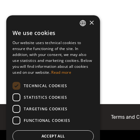
×
We use cookies
LATVIAN
Our website uses technical cookies to
ENGLISH
ensure the functioning of the site. In
addition, with your consent, we may also
use statistics and marketing cookies. Below
you will find information about all cookies
used on our website.
Read more
TECHNICAL COOKIES
STATISTICS COOKIES
TARGETING COOKIES
About Mobilly
Contacts
Terms and C
FUNCTIONAL COOKIES
ACCEPT ALL