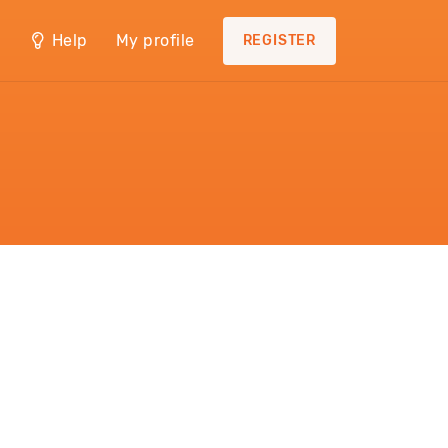
Help
My profile
REGISTER