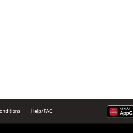
onditions
Help/FAQ