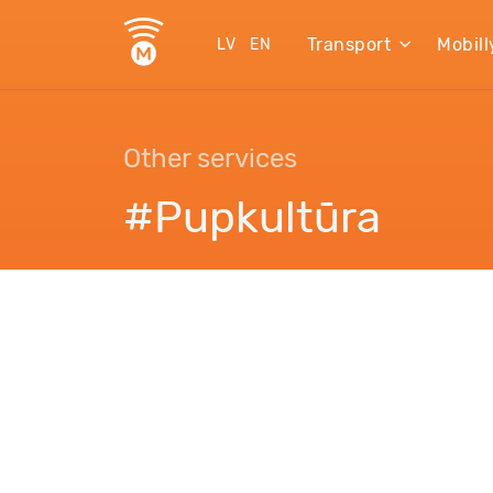
Transport
Mobill
LV
EN
Other services
#Pupkultūra