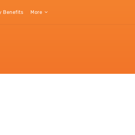
y Benefits
More