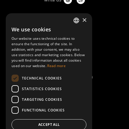
About Mobilly
×
We use cookies
LATVIAN
Contacts
Our website uses technical cookies to
ENGLISH
ensure the functioning of the site. In
Terms and Conditions
addition, with your consent, we may also
use statistics and marketing cookies. Below
you will find information about all cookies
Help/FAQ
used on our website.
Read more
TECHNICAL COOKIES
STATISTICS COOKIES
TARGETING COOKIES
FUNCTIONAL COOKIES
ACCEPT ALL