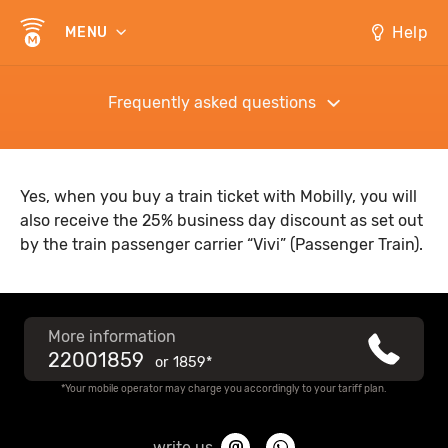
Help
MENU
Frequently asked questions
Yes, when you buy a train ticket with Mobilly, you will
also receive the 25% business day discount as set out
by the train passenger carrier “Vivi” (Passenger Train).
More information
22001859
or
1859*
*Your mobile operator may charge you accordingly to your tariff plan.
write us