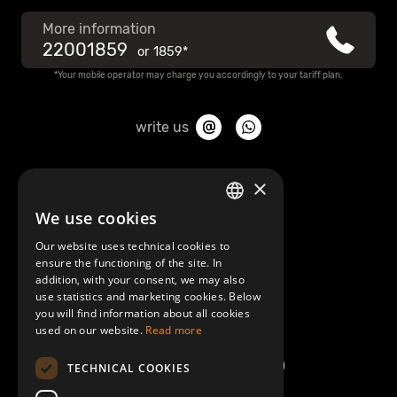
More information
22001859
or
1859*
*Your mobile operator may charge you accordingly to your tariff plan.
write us
About Mobilly
×
We use cookies
LATVIAN
Contacts
Our website uses technical cookies to
ENGLISH
ensure the functioning of the site. In
Terms and Conditions
addition, with your consent, we may also
use statistics and marketing cookies. Below
you will find information about all cookies
Help/FAQ
used on our website.
Read more
TECHNICAL COOKIES