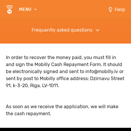
Help
MENU
Frequently asked questions
In order to recover the money paid, you must fill in
and sign the
Mobilly Cash Repayment Form
. It should
be electronically signed and sent to
info@mobilly.lv
or
sent by post to Mobilly office address: Dzirnavu Street
91, k-3-20, Riga, LV-1011.
As soon as we receive the application, we will make
the cash repayment.