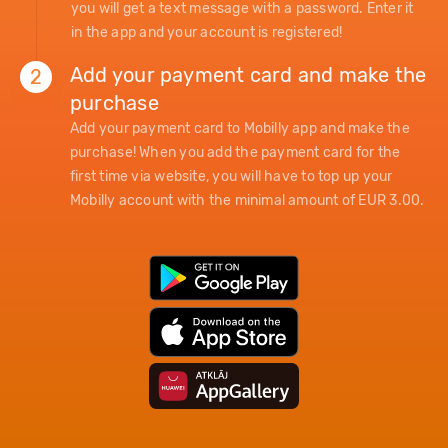
you will get a text message with a password. Enter it
in the app and your account is registered!
Add your payment card and make the
2
purchase
Add your payment card to Mobilly app and make the
purchase! When you add the payment card for the
first time via website, you will have to top up your
Mobilly account with the minimal amount of EUR 3.00.