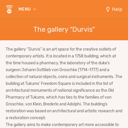
Help
MENU
The gallery “Durvis”
The gallery “Durvis” is an art space for the creative outlets of
contemporary artists. It is located in a 1758 building, which at
the time housed a pharmacy, the laboratory of the duke’s
surgeon Johann Gottlieb von Groschke (1714–1777) and a
collection of natural objects, coins and surgical instruments. The
building at Tukums’ Freedom Square is included in the list of
architectural monuments of national significance as the Old
Pharmacy of Tukums, which has ties to the families of von
Groschke, von Klein, Brederlo and Adolphi. The building’s
restoration was based on architectural and artistic research and
a restoration concept.
The gallery aims to make contemporary art more accessible to