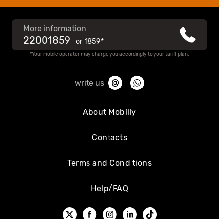
More information
22001859
or
1859*
*Your mobile operator may charge you accordingly to your tariff plan.
write us
About Mobilly
Contacts
Terms and Conditions
Help/FAQ