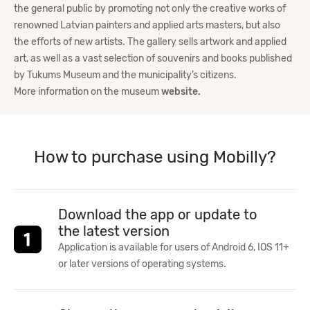
the general public by promoting not only the creative works of
renowned Latvian painters and applied arts masters, but also
the efforts of new artists. The gallery sells artwork and applied
art, as well as a vast selection of souvenirs and books published
by Tukums Museum and the municipality’s citizens.
More information on the museum
website.
How to purchase using Mobilly?
Download the app or update to
the latest version
Application is available for users of Android 6, IOS 11+
or later versions of operating systems.