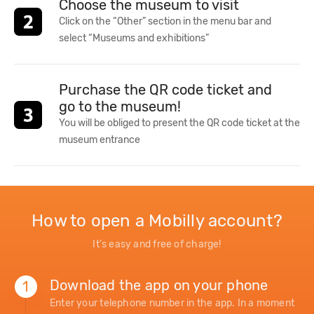
Choose the museum to visit
Click on the “Other” section in the menu bar and
select “Museums and exhibitions”
Purchase the QR code ticket and
go to the museum!
You will be obliged to present the QR code ticket at the
museum entrance
How to open a Mobilly account?
It's easy and free of charge!
Download the app on your phone
1
Enter your telephone number in the app. In a moment