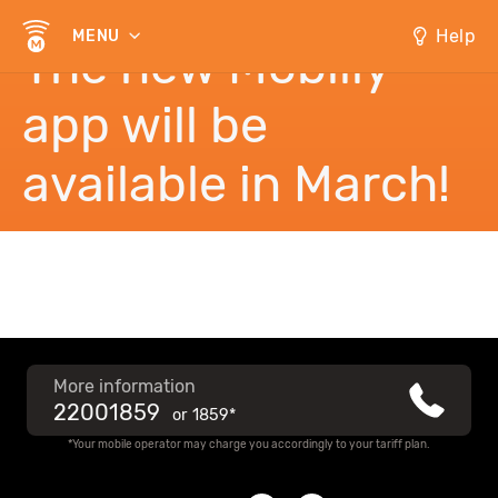
Help
MENU
The new Mobilly
app will be
available in March!
More information
22001859
or
1859*
*Your mobile operator may charge you accordingly to your tariff plan.