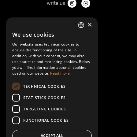
write us
About Mobilly
×
We use cookies
LATVIAN
Contacts
Our website uses technical cookies to
ENGLISH
ensure the functioning of the site. In
Terms and Conditions
addition, with your consent, we may also
use statistics and marketing cookies. Below
you will find information about all cookies
Help/FAQ
used on our website.
Read more
TECHNICAL COOKIES
STATISTICS COOKIES
TARGETING COOKIES
FUNCTIONAL COOKIES
ACCEPT ALL