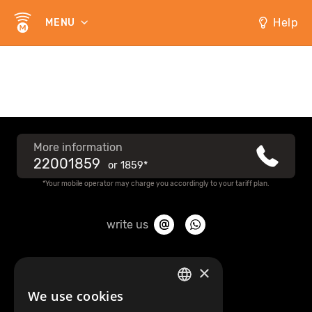
Help
MENU
More information
22001859
or
1859*
*Your mobile operator may charge you accordingly to your tariff plan.
write us
About Mobilly
×
We use cookies
LATVIAN
Contacts