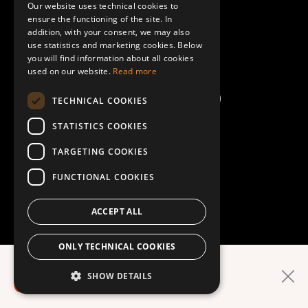
Our website uses technical cookies to
ENGLISH
ensure the functioning of the site. In
Terms and Conditions
addition, with your consent, we may also
use statistics and marketing cookies. Below
you will find information about all cookies
Help/FAQ
used on our website.
Read more
TECHNICAL COOKIES
STATISTICS COOKIES
TARGETING COOKIES
FUNCTIONAL COOKIES
ACCEPT ALL
ONLY TECHNICAL COOKIES
Easier in the app!
SHOW DETAILS
DOWNLOAD APP