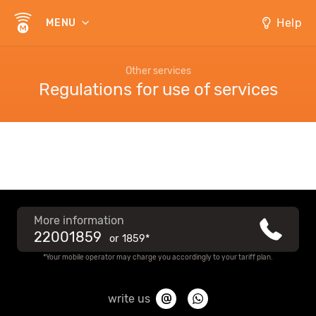
Help
MENU
Other services
Regulations for use of services
More information
22001859
or
1859*
*Your mobile operator may charge you accordingly to your tariff plan.
write us