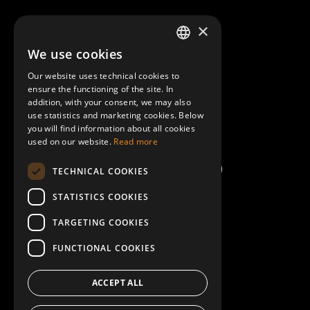
About Mobilly
×
We use cookies
LATVIAN
Contacts
Our website uses technical cookies to
ENGLISH
ensure the functioning of the site. In
Terms and Conditions
addition, with your consent, we may also
use statistics and marketing cookies. Below
you will find information about all cookies
Help/FAQ
used on our website.
Read more
TECHNICAL COOKIES
STATISTICS COOKIES
TARGETING COOKIES
FUNCTIONAL COOKIES
ACCEPT ALL