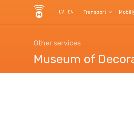
Transport
Mobill
LV
EN
Other services
Museum of Decora