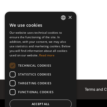
×
We use cookies
LATVIAN
Our website uses technical cookies to
ENGLISH
ensure the functioning of the site. In
addition, with your consent, we may also
use statistics and marketing cookies. Below
you will find information about all cookies
used on our website.
Read more
TECHNICAL COOKIES
STATISTICS COOKIES
TARGETING COOKIES
About Mobilly
Contacts
Terms and C
FUNCTIONAL COOKIES
ACCEPT ALL