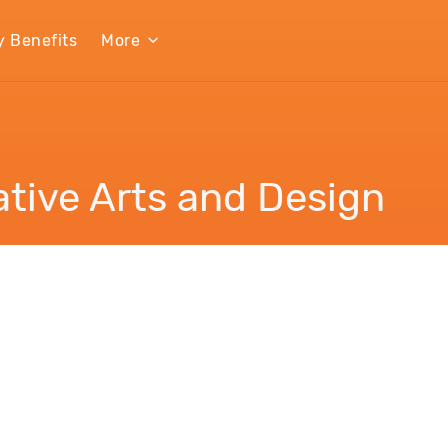
y Benefits
More
tive Arts and Design