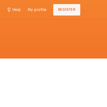
Help
My profile
REGISTER