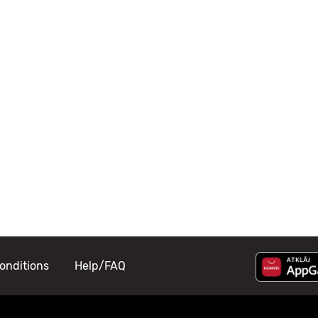
onditions
Help/FAQ