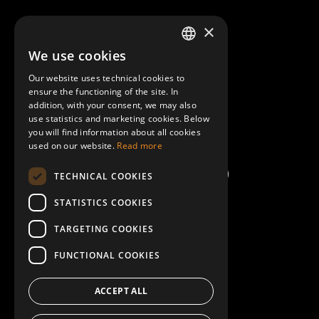
About Mobilly
×
We use cookies
LATVIAN
Contacts
Our website uses technical cookies to
ENGLISH
ensure the functioning of the site. In
Terms and Conditions
addition, with your consent, we may also
use statistics and marketing cookies. Below
you will find information about all cookies
Help/FAQ
used on our website.
Read more
TECHNICAL COOKIES
STATISTICS COOKIES
TARGETING COOKIES
FUNCTIONAL COOKIES
ACCEPT ALL