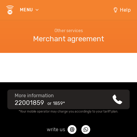
Help
MENU
Other services
Merchant agreement
More information
22001859
or
1859*
*Your mobile operator may charge you accordingly to your tariff plan.
write us