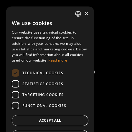
About Mobilly
×
We use cookies
LATVIAN
Contacts
Our website uses technical cookies to
ENGLISH
ensure the functioning of the site. In
Terms and Conditions
addition, with your consent, we may also
use statistics and marketing cookies. Below
you will find information about all cookies
Help/FAQ
used on our website.
Read more
TECHNICAL COOKIES
STATISTICS COOKIES
TARGETING COOKIES
FUNCTIONAL COOKIES
ACCEPT ALL