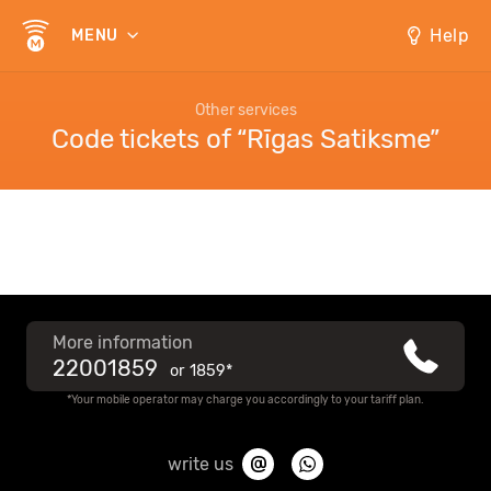
Help
MENU
Other services
Code tickets of “Rīgas Satiksme”
More information
22001859
or
1859*
*Your mobile operator may charge you accordingly to your tariff plan.
write us