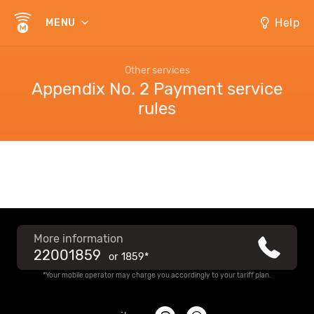
Help
MENU
Other services
Appendix No. 2 Payment service
rules
More information
22001859
or
1859*
*Your mobile operator may charge you accordingly to your tariff plan.