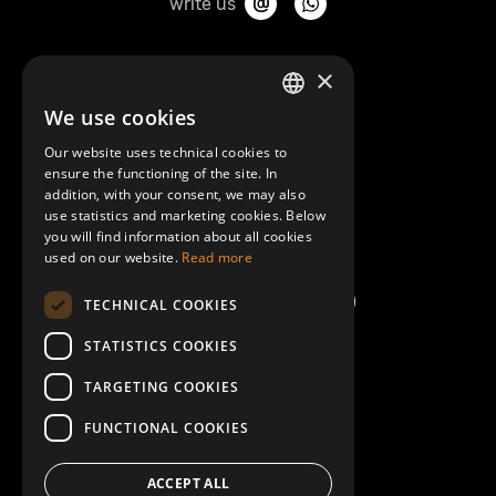
write us
About Mobilly
×
We use cookies
LATVIAN
Contacts
Our website uses technical cookies to
ENGLISH
ensure the functioning of the site. In
Terms and Conditions
addition, with your consent, we may also
use statistics and marketing cookies. Below
you will find information about all cookies
Help/FAQ
used on our website.
Read more
TECHNICAL COOKIES
STATISTICS COOKIES
TARGETING COOKIES
FUNCTIONAL COOKIES
ACCEPT ALL