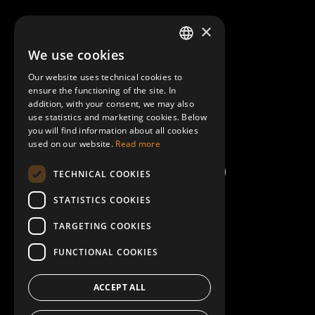
About Mobilly
×
We use cookies
LATVIAN
Contacts
Our website uses technical cookies to
ENGLISH
ensure the functioning of the site. In
Terms and Conditions
addition, with your consent, we may also
use statistics and marketing cookies. Below
you will find information about all cookies
Help/FAQ
used on our website.
Read more
TECHNICAL COOKIES
STATISTICS COOKIES
TARGETING COOKIES
FUNCTIONAL COOKIES
ACCEPT ALL