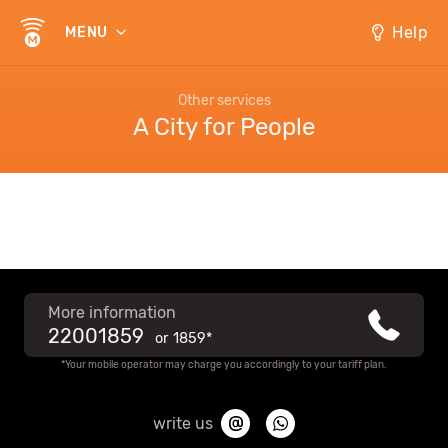
Help
MENU
Other services
A City for People
More information
22001859
or
1859*
*Your mobile operator may charge you accordingly to your tariff plan.
write us