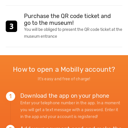
Purchase the QR code ticket and
go to the museum!
You will be obliged to present the QR code ticket at the
museum entrance
How to open a Mobilly account?
It's easy and free of charge!
Download the app on your phone
1
Enter your telephone number in the app. In a moment
you will get a text message with a password. Enter it
in the app and your account is registered!