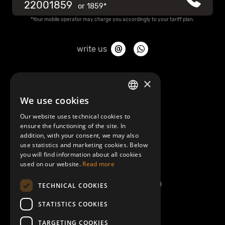
22001859
or
1859*
*Your mobile operator may charge you accordingly to your tariff plan.
write us
About Mobilly
×
We use cookies
LATVIAN
Contacts
Our website uses technical cookies to
ENGLISH
ensure the functioning of the site. In
Terms and Conditions
addition, with your consent, we may also
use statistics and marketing cookies. Below
you will find information about all cookies
Help/FAQ
used on our website.
Read more
TECHNICAL COOKIES
STATISTICS COOKIES
TARGETING COOKIES