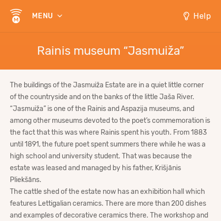
Help
MENU
Rainis museum “Jasmuiža”
The buildings of the Jasmuiža Estate are in a quiet little corner
of the countryside and on the banks of the little Jaša River.
“Jasmuiža” is one of the Rainis and Aspazija museums, and
among other museums devoted to the poet’s commemoration is
the fact that this was where Rainis spent his youth. From 1883
until 1891, the future poet spent summers there while he was a
high school and university student. That was because the
estate was leased and managed by his father, Krišjānis
Pliekšāns.
The cattle shed of the estate now has an exhibition hall which
features Lettigalian ceramics. There are more than 200 dishes
and examples of decorative ceramics there. The workshop and