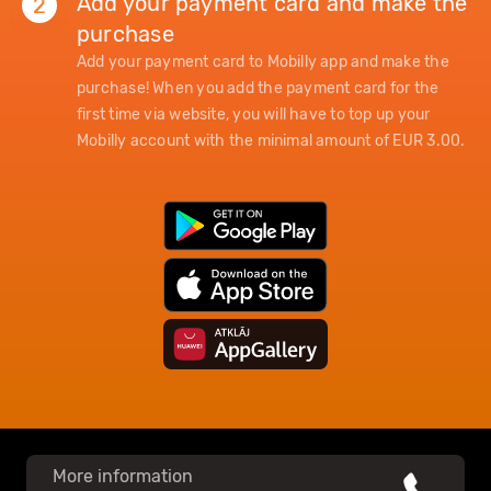
Add your payment card and make the
2
purchase
Add your payment card to Mobilly app and make the
purchase! When you add the payment card for the
first time via website, you will have to top up your
Mobilly account with the minimal amount of EUR 3.00.
More information