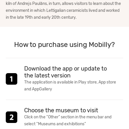
kiln of Andrejs Paulāns, in turn, allows visitors to learn about the
environment in which Lettigalian ceramicists lived and worked
in the late 19th and early 20th century.
How to purchase using Mobilly?
Download the app or update to
the latest version
The application is available in Play store, App store
and AppGallery
Choose the museum to visit
Click on the “Other” section in the menu bar and
select “Museums and exhibitions”