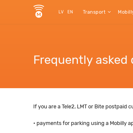
Transport
Mobill
LV
EN
Frequently asked 
If you are a Tele2, LMT or Bite postpaid 
• payments for parking using a Mobilly a