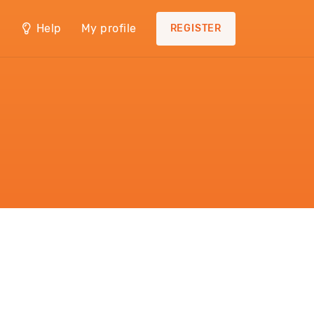
Help
My profile
REGISTER