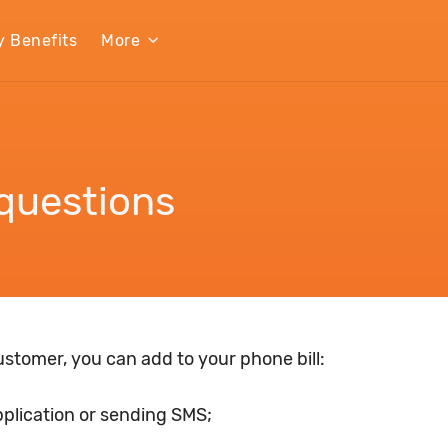
y Benefits
More
questions
customer, you can add to your phone bill:
pplication or sending SMS;