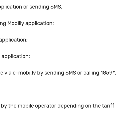
pplication or sending SMS.
ng Mobilly application;
application;
 application;
le via e-mobi.lv by sending SMS or calling 1859*.
t by the mobile operator depending on the tariff