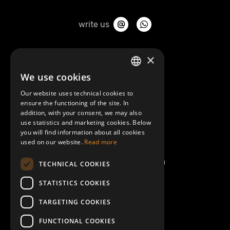
write us
About Mobilly
×
We use cookies
LATVIAN
Contacts
Our website uses technical cookies to
ENGLISH
ensure the functioning of the site. In
Terms and Conditions
addition, with your consent, we may also
use statistics and marketing cookies. Below
you will find information about all cookies
Help/FAQ
used on our website.
Read more
TECHNICAL COOKIES
STATISTICS COOKIES
TARGETING COOKIES
FUNCTIONAL COOKIES