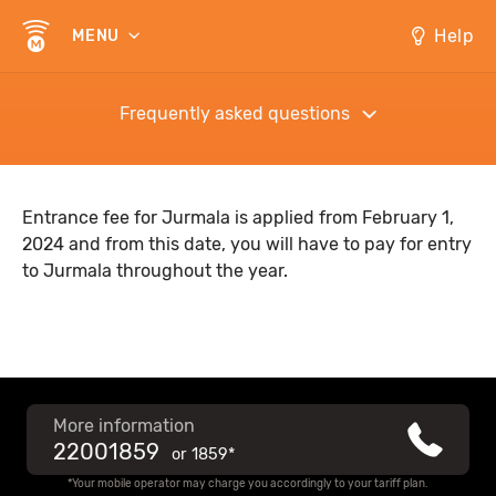
Help
MENU
Frequently asked questions
Entrance fee for Jurmala is applied from February 1,
2024 and from this date, you will have to pay for entry
to Jurmala throughout the year.
More information
22001859
or
1859*
*Your mobile operator may charge you accordingly to your tariff plan.