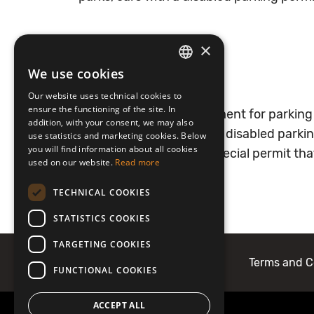
×
We use cookies
In Lithuania:
LATVIAN
Our website uses technical cookies to
ENGLISH
ensure the functioning of the site. In
In private car parks payment for parking
addition, with your consent, we may also
parks, cars with a special disabled park
use statistics and marketing cookies. Below
you will find information about all cookies
information about the special permit th
used on our website.
Read more
TECHNICAL COOKIES
STATISTICS COOKIES
TARGETING COOKIES
About Mobilly
Contacts
Terms and C
FUNCTIONAL COOKIES
ACCEPT ALL