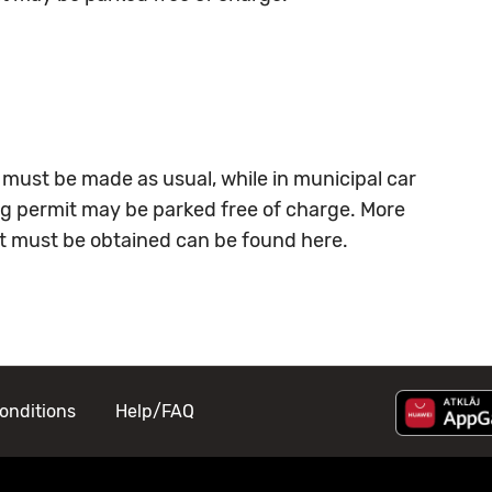
 must be made as usual, while in municipal car
ing permit may be parked free of charge. More
at must be obtained can be found
here
.
onditions
Help/FAQ