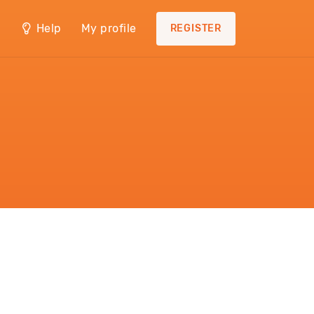
Help
My profile
REGISTER