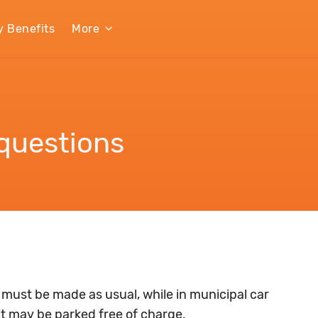
y Benefits
More
questions
 must be made as usual, while in municipal car
it may be parked free of charge.