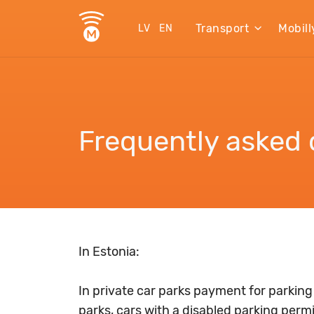
Transport
Mobill
LV
EN
Frequently asked 
In Estonia:
In private car parks payment for parking
parks, cars with a disabled parking perm