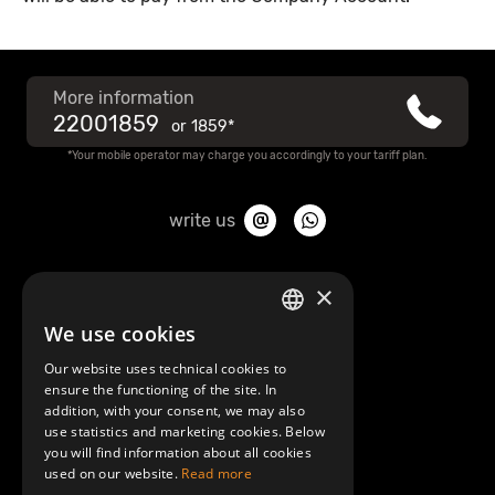
More information
22001859
or
1859*
*Your mobile operator may charge you accordingly to your tariff plan.
write us
About Mobilly
×
We use cookies
LATVIAN
Contacts
Our website uses technical cookies to
ENGLISH
ensure the functioning of the site. In
Terms and Conditions
addition, with your consent, we may also
use statistics and marketing cookies. Below
you will find information about all cookies
Help/FAQ
used on our website.
Read more