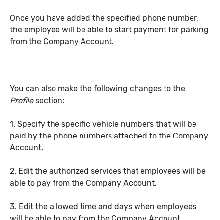
Once you have added the specified phone number,
the employee will be able to start payment for parking
from the Company Account.
You can also make the following changes to the
Profile
section:
1. Specify the specific vehicle numbers that will be
paid by the phone numbers attached to the Company
Account,
2. Edit the authorized services that employees will be
able to pay from the Company Account,
3. Edit the allowed time and days when employees
will be able to pay from the Company Account.