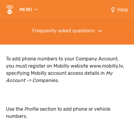
Help
MENU
Frequently asked questions
To add phone numbers to your Company Account,
you must register on Mobilly website
www.mobilly.lv
,
specifying Mobilly account access details in
My
Account -> Companies.
Use the
Profile
section to add phone or vehicle
numbers.