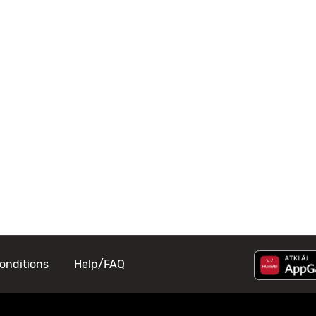
onditions
Help/FAQ