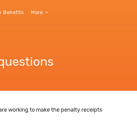
y Benefits
More
questions
 are working to make the penalty receipts