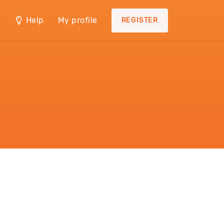
Help
My profile
REGISTER