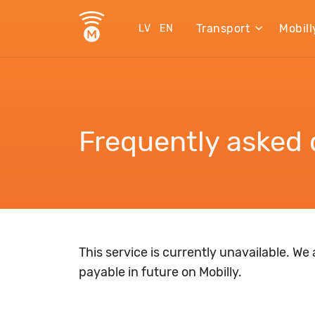
Transport
Mobill
LV
EN
Frequently asked 
This service is currently unavailable. We
payable in future on Mobilly.