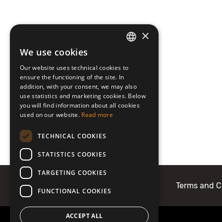
×
We use cookies
LATVIAN
Our website uses technical cookies to
ENGLISH
ensure the functioning of the site. In
addition, with your consent, we may also
use statistics and marketing cookies. Below
you will find information about all cookies
used on our website.
Read more
TECHNICAL COOKIES
STATISTICS COOKIES
TARGETING COOKIES
About Mobilly
Contacts
Terms and C
FUNCTIONAL COOKIES
ACCEPT ALL