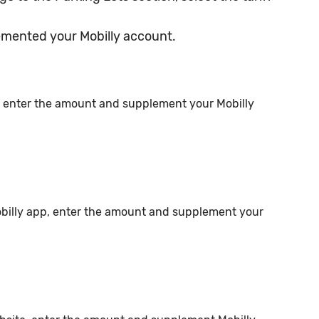
emented your Mobilly account.
, enter the amount and supplement your Mobilly
obilly app, enter the amount and supplement your