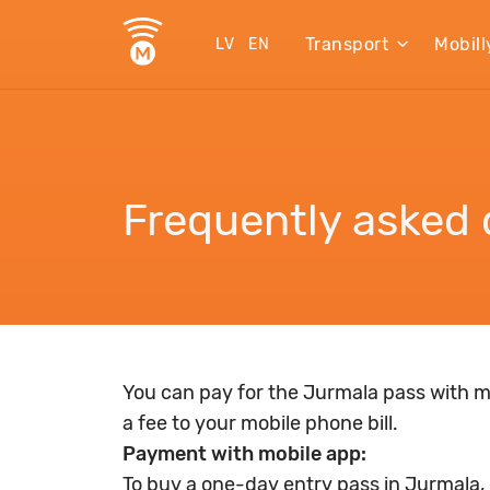
Transport
Mobill
LV
EN
Frequently asked 
You can pay for the Jurmala pass with m
a fee to your mobile phone bill.
Payment with mobile app:
To buy a one-day entry pass in Jurmala, g