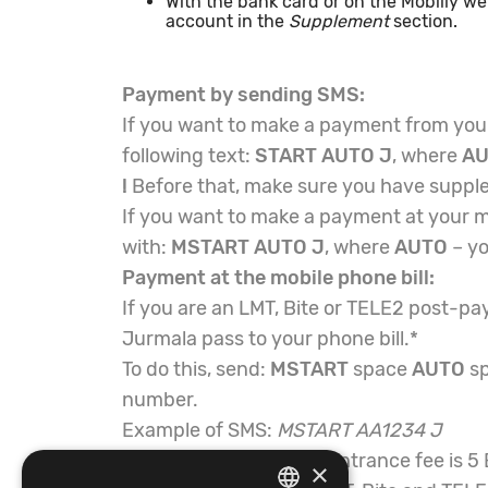
With the bank card or on the Mobilly w
account in the
Supplement
section.
Payment by sending SMS:
If you want to make a payment from your
following text:
START AUTO J
, where
A
!
Before that, make sure you have suppl
If you want to make a payment at your m
with:
MSTART AUTO J
, where
AUTO
– yo
Payment at the mobile phone bill:
If you are an LMT, Bite or TELE2 post-pa
Jurmala pass to your phone bill.*
To do this, send:
MSTART
space
AUTO
s
number.
Example of SMS:
MSTART AA1234 J
The one-time Jurmala entrance fee is 5
×