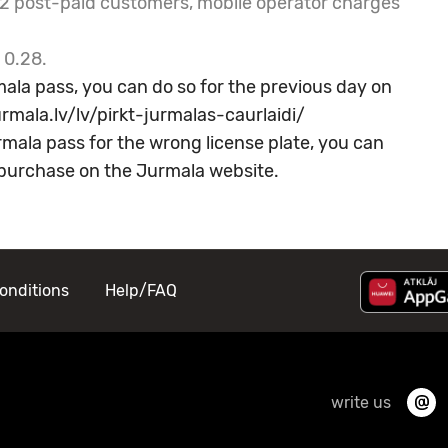
LE2 post-paid customers, mobile operator charges
 0.28.
ala pass, you can do so for the previous day on
rmala.lv/lv/pirkt-jurmalas-caurlaidi/
mala pass for the wrong license plate, you can
f purchase on the
Jurmala website.
onditions
Help/FAQ
write us