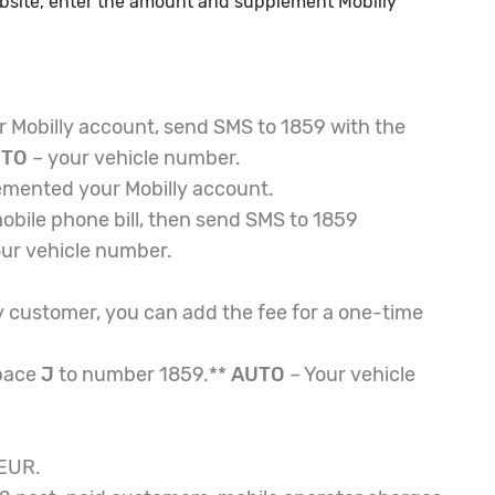
ebsite, enter the amount and supplement Mobilly
 Mobilly account, send SMS to 1859 with the
UTO
– your vehicle number.
emented your Mobilly account.
obile phone bill, then send SMS to 1859
ur vehicle number.
y customer, you can add the fee for a one-time
pace
J
to number 1859.**
AUTO
– Your vehicle
 EUR.