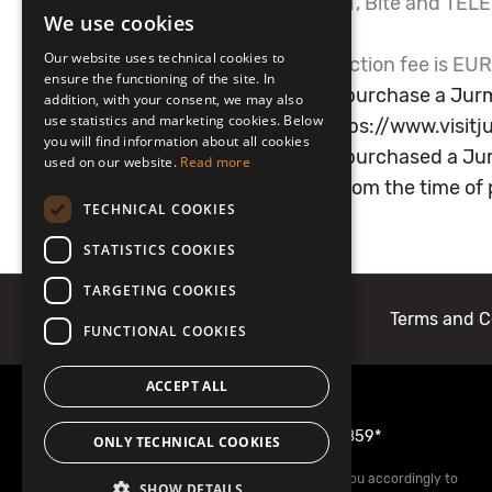
*Service available for LMT, Bite and TE
We use cookies
LATVIAN
apply.
Our website uses technical cookies to
**Mobilly financial transaction fee is EUR
ENGLISH
ensure the functioning of the site. In
If you have forgotten to purchase a Jurm
addition, with your consent, we may also
use statistics and marketing cookies. Below
the Jurmala website:
https://www.visitju
you will find information about all cookies
If you have accidentally purchased a Jur
used on our website.
Read more
correct it within 5 days from the time o
TECHNICAL COOKIES
STATISTICS COOKIES
TARGETING COOKIES
About Mobilly
Contacts
Terms and C
FUNCTIONAL COOKIES
ACCEPT ALL
More information
22001859
or
1859*
ONLY TECHNICAL COOKIES
*Your mobile operator may charge you accordingly to
SHOW DETAILS