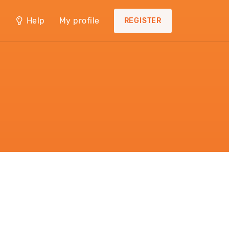
Help
My profile
REGISTER