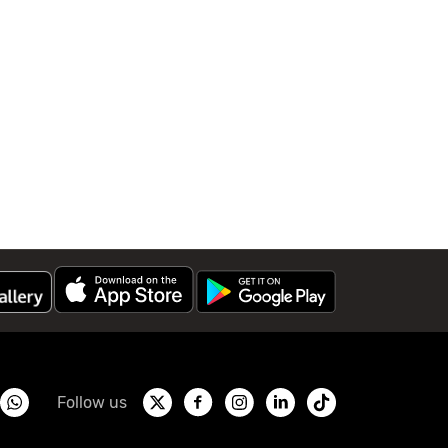
Follow us