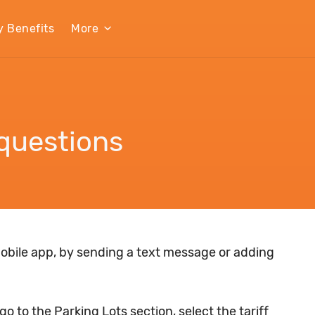
y Benefits
More
questions
obile app, by sending a text message or adding
o to the Parking Lots section, select the tariff