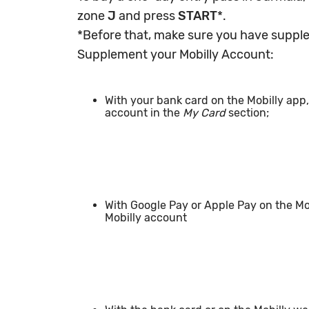
zone
J
and press
START
*.
*Before that, make sure you have suppl
Supplement your Mobilly Account:
With your bank card on the Mobilly app
account in the
My Card
section;
With Google Pay or Apple Pay on the M
Mobilly account