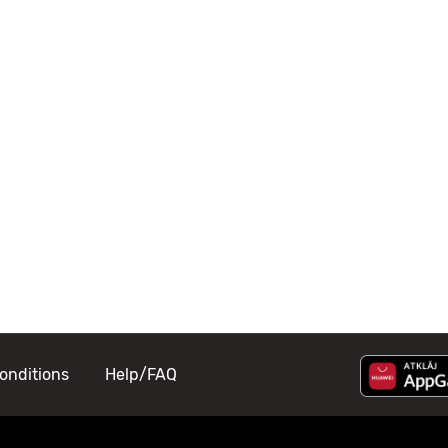
onditions
Help/FAQ