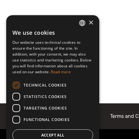
×
We use cookies
LATVIAN
Our website uses technical cookies to
ENGLISH
ensure the functioning of the site. In
addition, with your consent, we may also
use statistics and marketing cookies. Below
you will find information about all cookies
used on our website.
Read more
TECHNICAL COOKIES
STATISTICS COOKIES
TARGETING COOKIES
About Mobilly
Contacts
Terms and C
FUNCTIONAL COOKIES
ACCEPT ALL