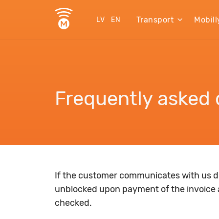
Transport
Mobill
LV
EN
Frequently asked 
If the customer communicates with us du
unblocked upon payment of the invoice 
checked.