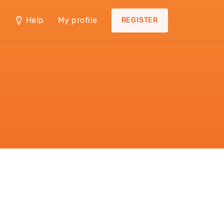
Help
My profile
REGISTER