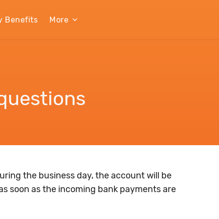
y Benefits
More
questions
ring the business day, the account will be
as soon as the incoming bank payments are