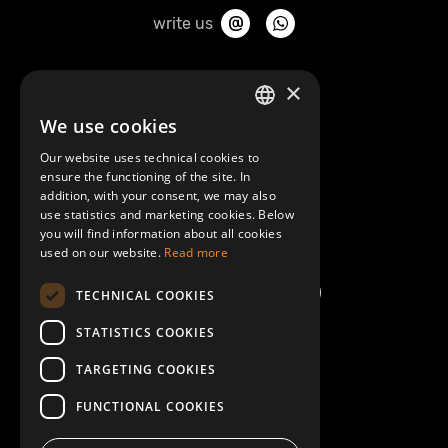
write us
About Mobilly
×
We use cookies
LATVIAN
Contacts
Our website uses technical cookies to
ENGLISH
ensure the functioning of the site. In
Terms and Conditions
addition, with your consent, we may also
use statistics and marketing cookies. Below
you will find information about all cookies
Help/FAQ
used on our website.
Read more
TECHNICAL COOKIES
STATISTICS COOKIES
TARGETING COOKIES
FUNCTIONAL COOKIES