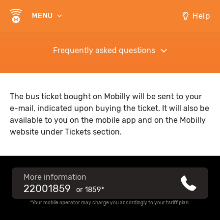
Help
MENU
Frequently asked questions
The bus ticket bought on Mobilly will be sent to your
e-mail, indicated upon buying the ticket. It will also be
available to you on the mobile app and on the Mobilly
website under Tickets section.
More information
22001859
or
1859*
*Your mobile operator may charge you accordingly to your tariff plan.