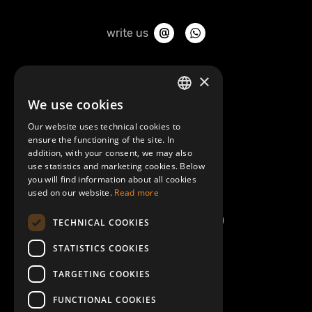
write us
About Mobilly
×
We use cookies
LATVIAN
Contacts
Our website uses technical cookies to
ENGLISH
ensure the functioning of the site. In
Terms and Conditions
addition, with your consent, we may also
use statistics and marketing cookies. Below
you will find information about all cookies
Help/FAQ
used on our website.
Read more
TECHNICAL COOKIES
STATISTICS COOKIES
TARGETING COOKIES
FUNCTIONAL COOKIES