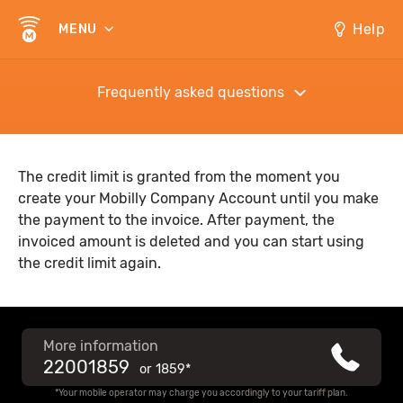
Help
MENU
Frequently asked questions
The credit limit is granted from the moment you
create your Mobilly Company Account until you make
the payment to the invoice. After payment, the
invoiced amount is deleted and you can start using
the credit limit again.
More information
22001859
or
1859*
*Your mobile operator may charge you accordingly to your tariff plan.