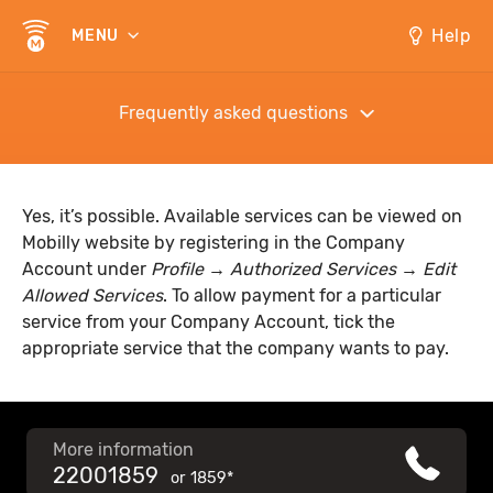
Help
MENU
Frequently asked questions
Yes, it’s possible. Available services can be viewed on
Mobilly website by registering in the Company
Account under
Profile → Authorized Services → Edit
Allowed Services
. To allow payment for a particular
service from your Company Account, tick the
appropriate service that the company wants to pay.
More information
22001859
or
1859*