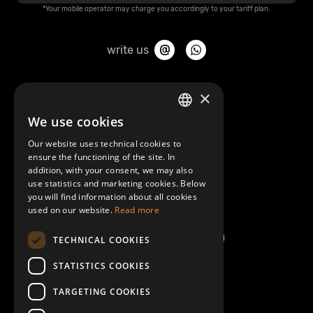
*Your mobile operator may charge you accordingly to your tariff plan.
write us
About Mobilly
×
We use cookies
LATVIAN
Contacts
Our website uses technical cookies to
ENGLISH
ensure the functioning of the site. In
Terms and Conditions
addition, with your consent, we may also
use statistics and marketing cookies. Below
you will find information about all cookies
Help/FAQ
used on our website.
Read more
TECHNICAL COOKIES
STATISTICS COOKIES
TARGETING COOKIES