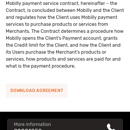
Mobilly payment service contract, hereinafter – the
Mobilly payment service contract regulations
Contract, is concluded between Mobilly and the Client
(corporate)
and regulates how the Client uses Mobilly payment
services to purchase products or services from
Merchants. The Contract determines a procedure how
Mobilly money payout form for companies
Mobilly opens the Client’s Payment account, grants
the Credit limit for the Client, and how the Client and
Merchant agreement
its Users purchase the Merchant’s products or
services, how products and services are paid for and
what is the payment procedure.
Appendix No. 1 Rules for opening and servicing the
merchant’s electronic money account
DOWNLOAD AGREEMENT
Appendix No. 2 Payment service rules
Mobilly cooperation partner questionnaire
More information