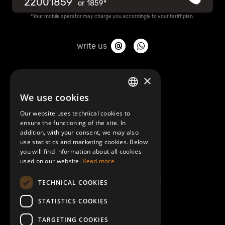
22001859
or
1859*
Privacy policy
*Your mobile operator may charge you accordingly to your tariff plan.
Information about use of cookies
write us
CONDITIONS OF RECEIPT OF THE POST-PAID SERVICE
About Mobilly
×
We use cookies
LATVIAN
Contacts
Data subject request form
Our website uses technical cookies to
ENGLISH
ensure the functioning of the site. In
Terms and Conditions
addition, with your consent, we may also
Mobilly money payout form
use statistics and marketing cookies. Below
you will find information about all cookies
Help/FAQ
used on our website.
Read more
Mobilly account closure form
TECHNICAL COOKIES
Customers complaints handling procedure
STATISTICS COOKIES
TARGETING COOKIES