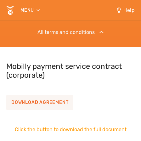
Help
MENU
All terms and conditions
Distance Service Agreement to pay for lunch
Mobilly payment service contract
(corporate)
Mobilly electronic cash account opening and
servicing contract
DOWNLOAD AGREEMENT
Regulations for use of services
Mobilly payment service contract (corporate)
Click the button to download the full document