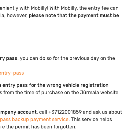
iently with Mobilly! With Mobilly, the entry fee can
ala, however,
please note that the payment must be
try pass,
you can do so for the previous day on the
entry-pass
 entry pass for the wrong vehicle registration
ys from the time of purchase on the Jūrmala website:
company account
, call +37122001859 and ask us about
 pass backup payment service
. This service helps
re the permit has been forgotten.