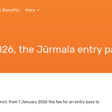
y Benefits
More
26, the Jūrmala entry pa
cil, from 1 January 2026 the fee for an entry pass to