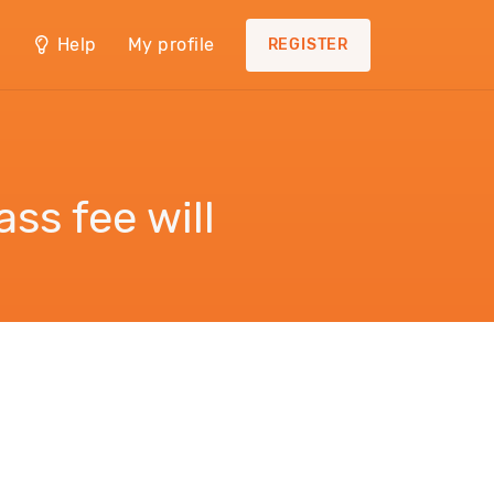
Help
My profile
REGISTER
ss fee will