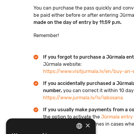
You can purchase the pass quickly and conven
be paid either before or after entering Jūrm
made on the day of entry by 11:59 p.m.
Remember!
If you forgot to purchase a Jūrmala en
Jūrmala website:
https://www.visitjurmala.lv/en/buy-an-
If you accidentally purchased a Jūrmala
number,
you can correct it within 10 da
https://www.jurmala.lv/lv/labosana
If you usually make payments from a 
the option to activate the
Jūrmala entry
×
reduce the amount of fines in cases whe