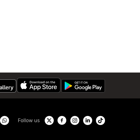
Follow us