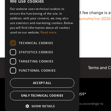
We use cookies
LATVIAN
Our website uses technical cookies to
ENGLISH
Additional information about fee change is a
ensure the functioning of the site. In
addition, with your consent, we may also
https://www.jurmala.lv/lv/jaunums/no-202
use statistics and marketing cookies. Below
apmers
you will find information about all cookies
used on our website.
Read more
TECHNICAL COOKIES
STATISTICS COOKIES
TARGETING COOKIES
About Mobilly
Contacts
Terms and C
FUNCTIONAL COOKIES
ACCEPT ALL
More information
22001859
or
1859*
ONLY TECHNICAL COOKIES
*Your mobile operator may charge you accordingly to
SHOW DETAILS
your tariff plan.