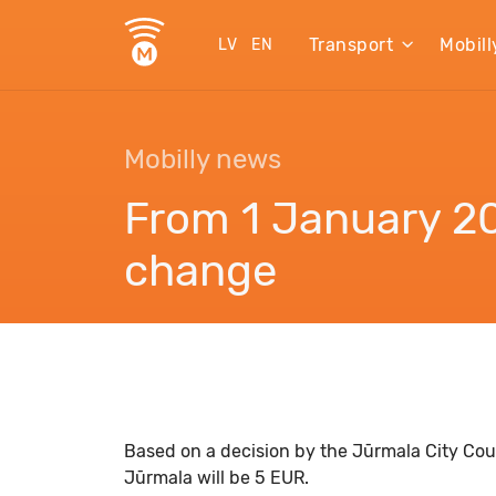
Transport
Mobill
LV
EN
Mobilly news
From 1 January 20
change
Based on a decision by the Jūrmala City Coun
Jūrmala will be 5 EUR.