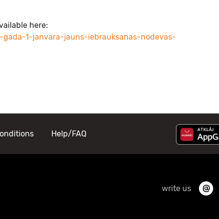
vailable here:
6-gada-1-janvara-jauns-iebrauksanas-nodevas-
onditions
Help/FAQ
write us