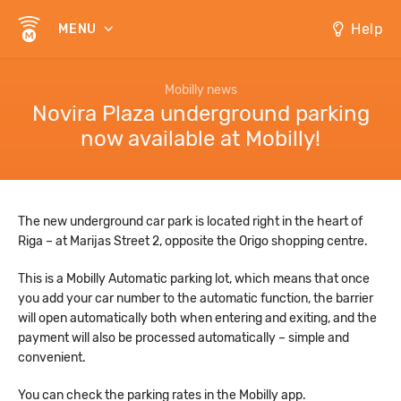
Help
MENU
Mobilly news
Novira Plaza underground parking
now available at Mobilly!
The new underground car park is located right in the heart of
Riga – at Marijas Street 2, opposite the Origo shopping centre.
This is a Mobilly Automatic parking lot, which means that once
you add your car number to the automatic function, the barrier
will open automatically both when entering and exiting, and the
payment will also be processed automatically – simple and
convenient.
You can check the parking rates in the Mobilly app.