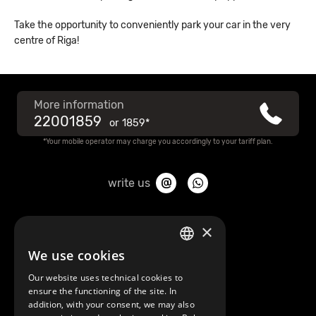
Take the opportunity to conveniently park your car in the very
centre of Riga!
More information
22001859
or
1859*
*Your mobile operator may charge you accordingly to your tariff plan.
write us
About Mobilly
×
We use cookies
LATVIAN
Contacts
Our website uses technical cookies to
ENGLISH
ensure the functioning of the site. In
Terms and Conditions
addition, with your consent, we may also