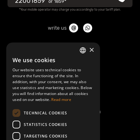
22001859
or
1859*
*Your mobile operator may charge you accordingly to your tariff plan.
write us
About Mobilly
×
We use cookies
LATVIAN
Contacts
Our website uses technical cookies to
ENGLISH
ensure the functioning of the site. In
Terms and Conditions
addition, with your consent, we may also
use statistics and marketing cookies. Below
you will find information about all cookies
Help/FAQ
used on our website.
Read more
TECHNICAL COOKIES
STATISTICS COOKIES
TARGETING COOKIES