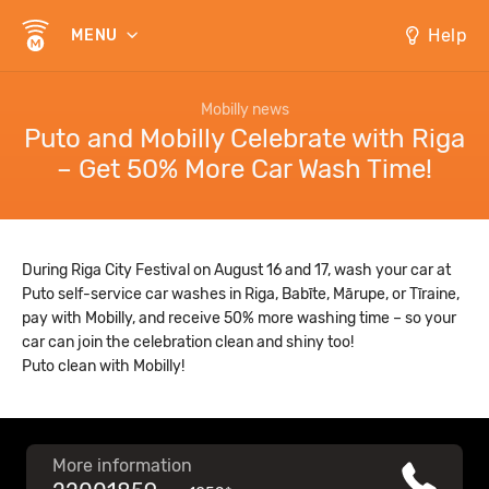
Help
MENU
Mobilly news
Puto and Mobilly Celebrate with Riga
– Get 50% More Car Wash Time!
During Riga City Festival on August 16 and 17, wash your car at
Puto self-service car washes in Riga, Babīte, Mārupe, or Tīraine,
pay with Mobilly, and receive 50% more washing time – so your
car can join the celebration clean and shiny too!
Puto clean with Mobilly!
More information