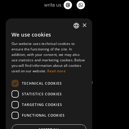
write us
About Mobilly
×
We use cookies
LATVIAN
Contacts
Our website uses technical cookies to
ENGLISH
ensure the functioning of the site. In
Terms and Conditions
addition, with your consent, we may also
use statistics and marketing cookies. Below
you will find information about all cookies
Help/FAQ
used on our website.
Read more
TECHNICAL COOKIES
STATISTICS COOKIES
TARGETING COOKIES
FUNCTIONAL COOKIES