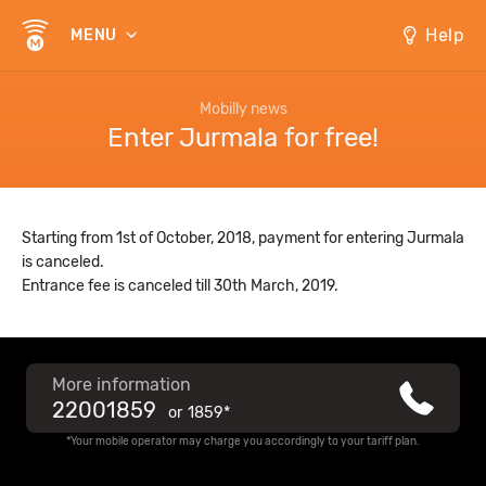
Help
MENU
Mobilly news
Enter Jurmala for free!
Starting from 1st of October, 2018, payment for entering Jurmala
is canceled.
Entrance fee is canceled till 30th March, 2019.
More information
22001859
or
1859*
*Your mobile operator may charge you accordingly to your tariff plan.